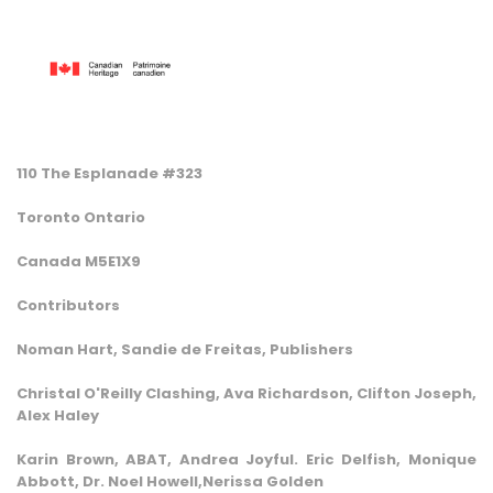
110 The Esplanade #323
Toronto Ontario
Canada M5E1X9
Contributors
Noman Hart, Sandie de Freitas, Publishers
Christal O'Reilly Clashing, Ava Richardson, Clifton Joseph,
Alex Haley
Karin Brown, ABAT, Andrea Joyful. Eric Delfish, Monique
Abbott, Dr. Noel Howell,Nerissa Golden