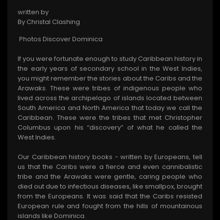
written by
By Christal Clashing
Photos Discover Dominica
If you were fortunate enough to study Caribbean history in
the early years of secondary school in the West Indies,
you might remember the stories about the Caribs and the
Arawaks. These were tribes of indigenous people who
lived across the archipelago of islands located between
South America and North America that today we call the
Caribbean. These were the tribes that met Christopher
Columbus upon his “discovery” of what he called the
West Indies.
Our Caribbean history books - written by Europeans, tell
us that the Caribs were a fierce and even cannibalistic
tribe and the Arawaks were gentle, caring people who
died out due to infectious diseases, like smallpox, brought
from the Europeans. It was said that the Caribs resisted
European rule and fought from the hills of mountainous
islands like Dominica.