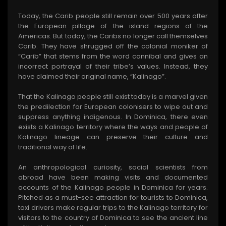
Today, the Carib people still remain over 500 years after
the European pillage of the island regions of the
Americas. But today, the Caribs no longer call themselves
Carib. They have shrugged off the colonial moniker of
“Carib” that stems from the word cannibal and gives an
incorrect portrayal of their tribe’s values. Instead, they
have claimed their original name, “Kalinago”.
That the Kalinago people still exist today is a marvel given
the predilection for European colonisers to wipe out and
suppress anything indigenous. In Dominica, there even
exists a Kalinago territory where the ways and people of
Kalinago lineage can preserve their culture and
traditional way of life.
An anthropological curiosity, social scientists from
abroad have been making visits and documented
accounts of the Kalinago people in Dominica for years.
Pitched as a must-see attraction for tourists to Dominica,
taxi drivers make regular trips to the Kalinago territory for
visitors to the country of Dominica to see the ancient line