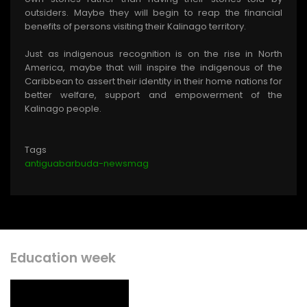
outsiders. Maybe they will begin to reap the financial
benefits of persons visiting their Kalinago territory.
Just as indigenous recognition is on the rise in North
America, maybe that will inspire the indigenous of the
Caribbean to assert their identity in their home nations for
better welfare, support and empowerment of the
Kalinago people.
Tags
antiguabarbuda-newsmag
Education week