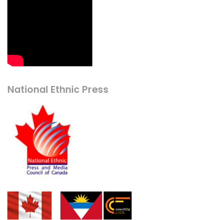
National Ethnic Press