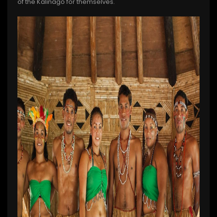
of the Kalinago for themselves.