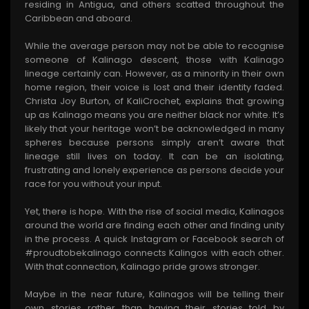
residing in Antigua, and others scatted throughout the
Caribbean and aboard.
While the average person may not be able to recognise
someone of Kalinago descent, those with Kalinago
lineage certainly can. However, as a minority in their own
home region, their voice is lost and their identity faded.
Christa Joy Burton, of KaliCrochet, explains that growing
up as Kalinago means you are neither black nor white. It’s
likely that your heritage won’t be acknowledged in many
spheres because persons simply aren’t aware that
lineage still lives on today. It can be an isolating,
frustrating and lonely experience as persons decide your
race for you without your input.
Yet, there is hope. With the rise of social media, Kalinagos
around the world are finding each other and finding unity
in the process. A quick Instagram or Facebook search of
#proudtobekalinago connects Kalingos with each other.
With that connection, Kalinago pride grows stronger.
Maybe in the near future, Kalinagos will be telling their
own stories rather than having their stories told by