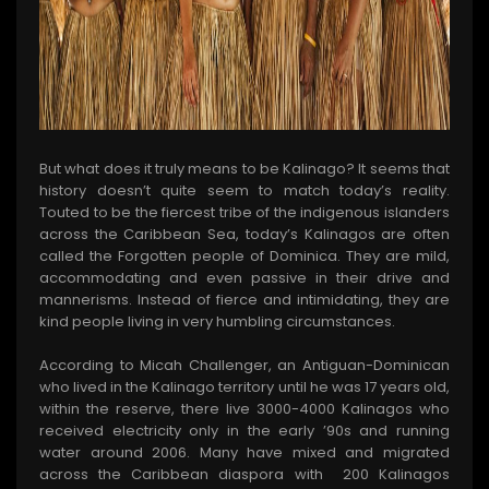
But what does it truly means to be Kalinago? It seems that
history doesn’t quite seem to match today’s reality.
Touted to be the fiercest tribe of the indigenous islanders
across the Caribbean Sea, today’s Kalinagos are often
called the Forgotten people of Dominica. They are mild,
accommodating and even passive in their drive and
mannerisms. Instead of fierce and intimidating, they are
kind people living in very humbling circumstances.
According to Micah Challenger, an Antiguan-Dominican
who lived in the Kalinago territory until he was 17 years old,
within the reserve, there live 3000-4000 Kalinagos who
received electricity only in the early ’90s and running
water around 2006. Many have mixed and migrated
across the Caribbean diaspora with 200 Kalinagos