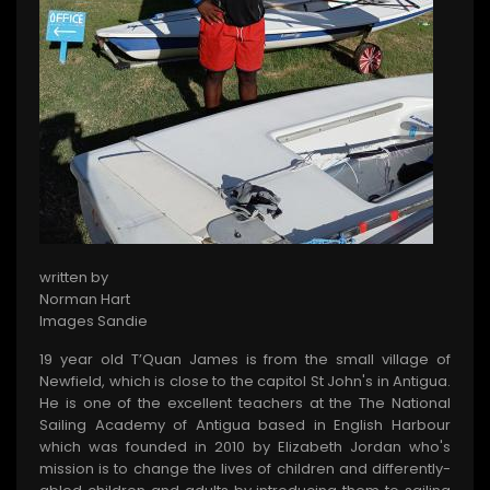
written by
Norman Hart
Images Sandie
19 year old T’Quan James is from the small village of
Newfield, which is close to the capitol St John's in Antigua.
He is one of the excellent teachers at the The National
Sailing Academy of Antigua based in English Harbour
which was founded in 2010 by Elizabeth Jordan who's
mission is to change the lives of children and differently-