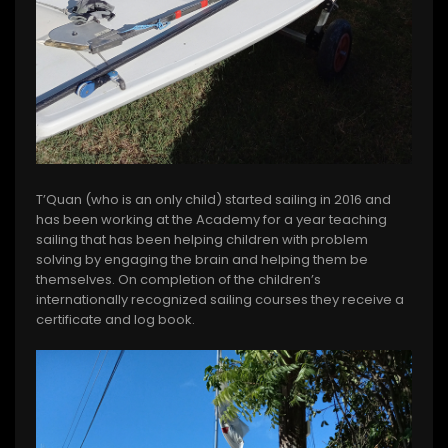
T’Quan (who is an only child) started sailing in 2016 and
has been working at the Academy for a year teaching
sailing that has been helping children with problem
solving by engaging the brain and helping them be
themselves. On completion of the children’s
internationally recognized sailing courses they receive a
certificate and log book.