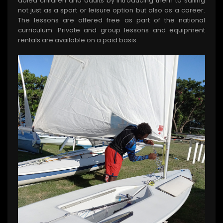
abled children and adults by introducing them to sailing
not just as a sport or leisure option but also as a career.
The lessons are offered free as part of the national
curriculum. Private and group lessons and equipment
rentals are available on a paid basis.