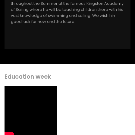
throughout the Summer at the famous Kingston Academy
of Sailing where he will be teaching children there with his
vast knowledge of swimming and sailing. We wish him
good luck for now and the future.
Education week