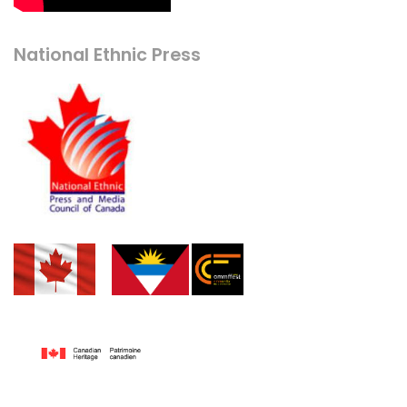
National Ethnic Press