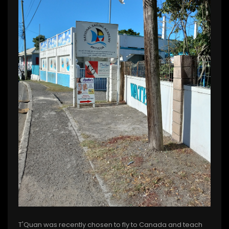
T'Quan was recently chosen to fly to Canada and teach