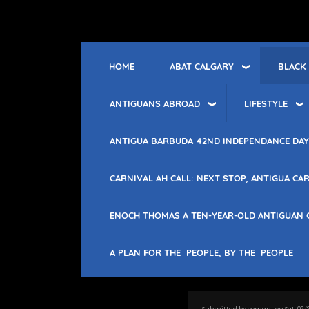
Skip
to
main
content
ABAT CALGARY
BLACK
HOME
ANTIGUANS ABROAD
LIFESTYLE
ANTIGUA BARBUDA 42ND INDEPENDANCE DAY
CARNIVAL AH CALL: NEXT STOP, ANTIGUA CAR
ENOCH THOMAS A TEN-YEAR-OLD ANTIGUAN 
A PLAN FOR THE PEOPLE, BY THE PEOPLE
Submitted by
comant
on
Sat, 02/