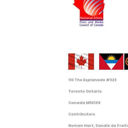
110 The Esplanade #323
Toronto Ontario
Canada M5E1X9
Contributors
Noman Hart, Sandie de Freita