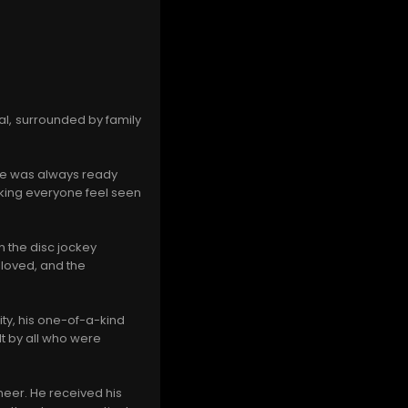
l, surrounded by family
 He was always ready
aking everyone feel seen
n the disc jockey
 loved, and the
ty, his one-of-a-kind
lt by all who were
neer. He received his