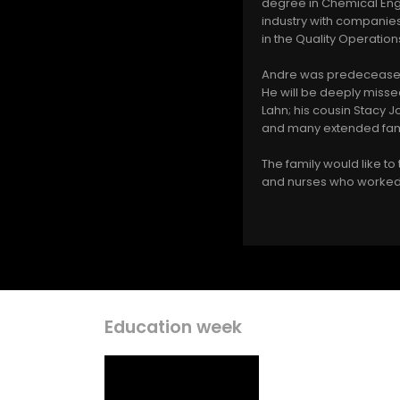
degree in Chemical Engi
industry with companie
in the Quality Operatio
Andre was predeceased 
He will be deeply missed
Lahn; his cousin Stacy 
and many extended fam
The family would like t
and nurses who worked 
Education week