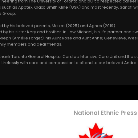
neering from The University of Toronto and built a respected career
s such as Apotex, Glaxo Smith Kline (GSK) and most recently, Sanofi
ns Group.
by his beloved parents, McLee (2025) and Agnes (2019).
 by his sister Kery and brother-in-law Michael; his life partner and 
Joseph (Amélie Forget); his Aunt Rose and Aunt Anne; Genevieve, Wesl
ily members and dear friends.
o thank Toronto General Hospital Cardiac Intensive Care Unit and the s
tirelessly with care and compassion to attend to our beloved Andre.
National Ethnic Press