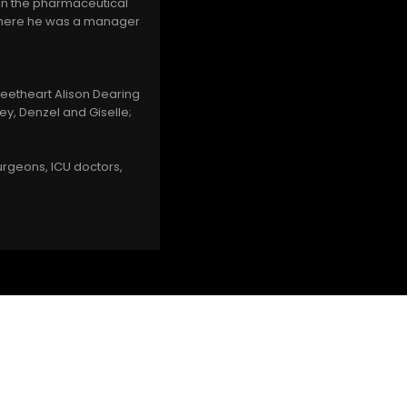
 in the pharmaceutical
 where he was a manager
sweetheart Alison Dearing
ey, Denzel and Giselle;
urgeons, ICU doctors,