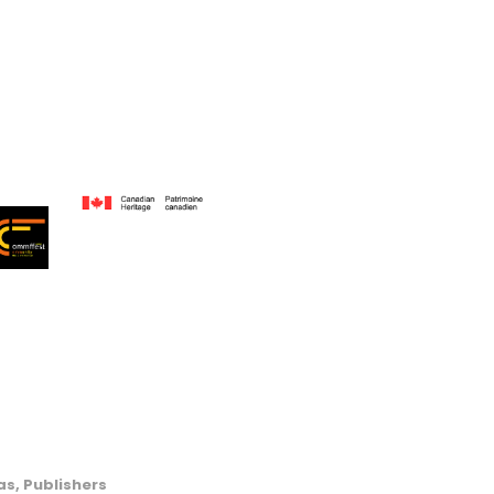
s, Publishers