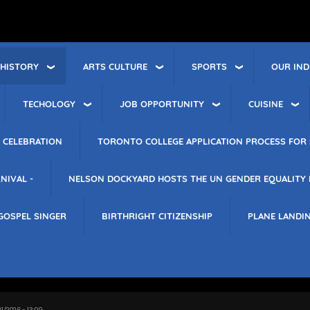
 HISTORY
ARTS CULTURE
SPORTS
OUR IND
TECHOLOGY
JOB OPPORTUNITY
CUISINE
 CELEBRATION
TORONTO COLLEGE APPLICATION PROCESS FOR 
NIVAL -
NELSON DOCKYARD HOSTS THE UN GENDER EQUALITY
GOSPEL SINGER
BIRTHRIGHT CITIZENSHIP
PLANE LANDI
21/2026 - 13:09