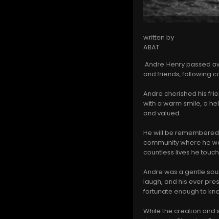
written by
ABAT
Andre Henry passed awa
and friends, following
Andre cherished his fri
with a warm smile, a he
and valued.
He will be remembered fo
community where he was 
countless lives he touch
Andre was a gentle soul
laugh, and his ever pres
fortunate enough to kn
While the creation and 