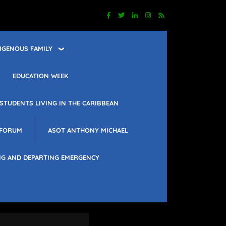
IGENOUS FAMILY
EDUCATION WEEK
STUDENTS LIVING IN THE CARIBBEAN
 FORUM
ASOT ANTHONY MICHAEL
NG AND DEPARTING EMERGENCY