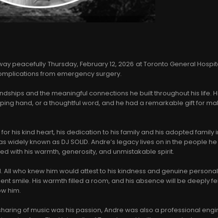
y peacefully Thursday, February 12, 2026 at Toronto General Hospita
 complications from emergency surgery.
endships and the meaningful connections he built throughout his life.
lping hand, or a thoughtful word, and he had a remarkable gift for m
r his kind heart, his dedication to his family and his adopted family i
widely known as DJ SOLID. Andre’s legacy lives on in the people he
ed with his warmth, generosity, and unmistakable spirit.
. All who knew him would attest to his kindness and genuine personali
ent smile. His warmth filled a room, and his absence will be deeply fe
ow him.
sharing of music was his passion, Andre was also a professional engi