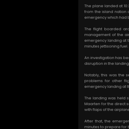
The plane landed at 10:
from the island nation a
emergency which had be
The flight boarded ar
management of the airli
emergency landing at th
minutes jettisoning fuel
An investigation has be
disruption in the landing 
Notably, this was the 
problems for other fl
emergency landing at th
The landing was held s
Maarten for the direct
with flaps of the airp
After that, the emerge
minutes to prepare for 