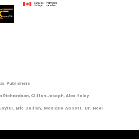
s, Publishers
va Richardson, Clifton Joseph, Alex Haley
oyful. Eric Delfish, Monique Abbott, Dr. Noel