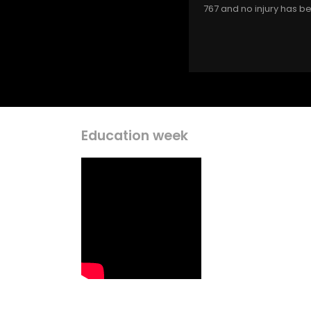
767 and no injury has b
Education week