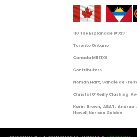
110 The Esplanade #323
Toronto Ontario
Canada M5E1X9
Contributors
Noman Hart, Sandie de Freita
Christal O'Reilly Clashing, A
Karin Brown, ABAT, Andrea J
Howell,Nerissa Golden