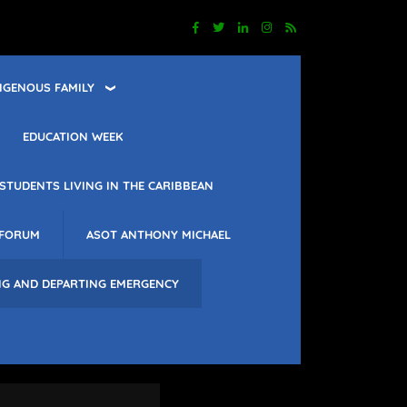
IGENOUS FAMILY
EDUCATION WEEK
STUDENTS LIVING IN THE CARIBBEAN
 FORUM
ASOT ANTHONY MICHAEL
NG AND DEPARTING EMERGENCY