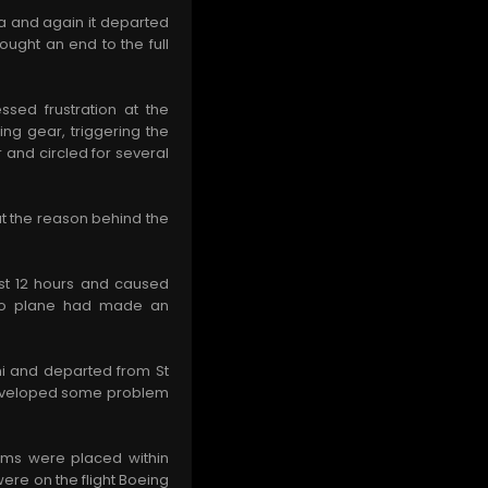
ua and again it departed
rought an end to the full
sed frustration at the
ing gear, triggering the
 and circled for several
ut the reason behind the
ast 12 hours and caused
argo plane had made an
mi and departed from St
 developed some problem
eams were placed within
ere on the flight Boeing