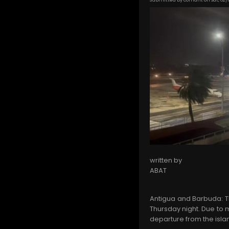
written by
ABAT
Antigua and Barbuda: Th
Thursday night. Due to m
departure from the isla