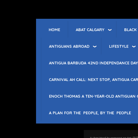
Skip
to
main
content
ABAT CALGARY
BLACK
HOME
ANTIGUANS ABROAD
LIFESTYLE
ANTIGUA BARBUDA 42ND INDEPENDANCE DAY
CARNIVAL AH CALL: NEXT STOP, ANTIGUA CAR
ENOCH THOMAS A TEN-YEAR-OLD ANTIGUAN 
A PLAN FOR THE PEOPLE, BY THE PEOPLE
Submitted by
comant
on
Sat, 02/