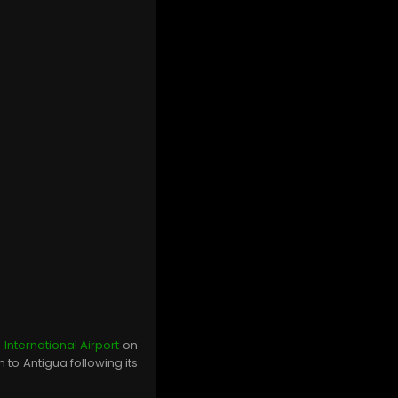
 International Airport
on
 to Antigua following its