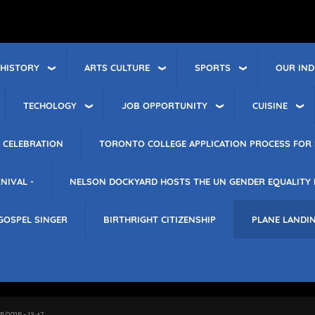
 HISTORY
ARTS CULTURE
SPORTS
OUR IND
TECHOLOGY
JOB OPPORTUNITY
CUISINE
 CELEBRATION
TORONTO COLLEGE APPLICATION PROCESS FOR 
NIVAL -
NELSON DOCKYARD HOSTS THE UN GENDER EQUALITY
GOSPEL SINGER
BIRTHRIGHT CITIZENSHIP
PLANE LANDI
15/2025 - 13:47