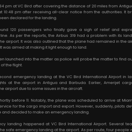
34 pm at VC Bird after covering the distance of 20 miles from Antig
t 10:48 pm after receiving all-clear notice from the authorities. It b
en declared for the landing.
ound 120 passengers who finally gave a sigh of relief and expres
ne. As per the reports, the Airbus 319 had a problem with its land
e airport. It was also outlined that the plane had remained in the air
. It was aimed at making it light enough to land.
en launched into the matter as police will probe the matter to find o
of the flight.
second emergency landing at the VC Bird International Airport in l
ights at the airport in Antigua and Barbuda. Earlier, Amerijet c
e airport due to some issues in the aircraft.
hortly before 11. Notably, the plane was scheduled to arrive at Mia
 service for the cargo import and export. However, suddenly, pilots
lane and decided to make an emergency landing.
ncy landing happened at VC Bird International Airport. Several t
the safe emergency landing at the airport. As per route, four people w