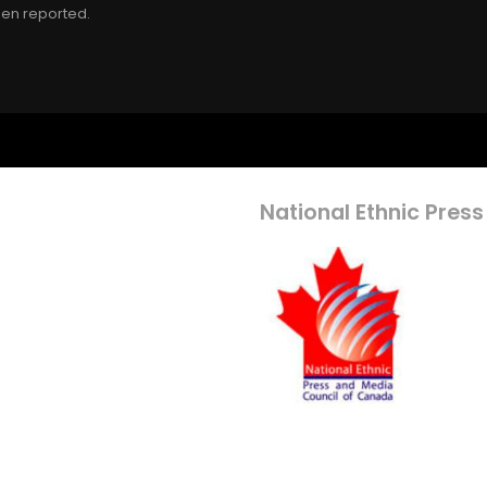
een reported.
National Ethnic Press