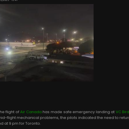
e flight of
Air Canada
has made safe emergency landing at
VC Bird
id-flight mechanical problems, the pilots indicated the need to return
nd at 9 pm for Toronto.