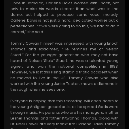
Once in Jamaica, Carlene Davis worked with Enoch, not
only to make his words clearer than what was in the
demo, but helped to produce some vocal melody.
Carlene Davis is not just a hard, dedicated worker but a
perfectionist- “If we were going to do this, we had to do it
correct,” she said.
Tommy Cowan himself was impressed with young Enoch
Thomas and exclaimed, “He remines me of Nelson
Stuart.” For the younger generation who may not have
heard of Nelson ‘Stuie” Stuart: he was a talented young
signer, who won the national competition in 1983.
However, we lost this rising start in a triatic accident when
he moved to live in the US. Tommy Cowan who also
worked with the young Junior Tucker, knows a diamond in
the rough when he sees one.
Everyone is hoping that this recording will open doors to
the young Antiguan gospel artist as he spread Gods word
through music. His parents who are his managers, mother
Leshel Thomas and father Kitwahna Thomas, along with
Dr. Noel Howell are very thankful to Carlene Davis, Tommy