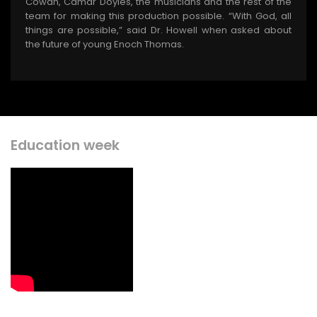
Cowan, Camar Doyles, the musicians and the rest of the
team for making this production possible. “With God, all
things are possible,” said Dr. Howell when asked about
the future of young Enoch Thomas.
Education week