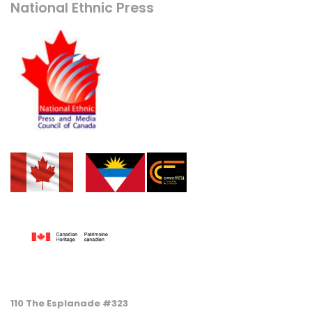
National Ethnic Press
110 The Esplanade #323