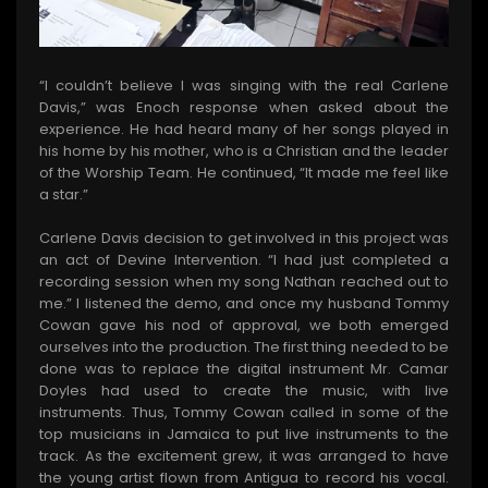
“I couldn’t believe I was singing with the real Carlene
Davis,” was Enoch response when asked about the
experience. He had heard many of her songs played in
his home by his mother, who is a Christian and the leader
of the Worship Team. He continued, “It made me feel like
a star.”
Carlene Davis decision to get involved in this project was
an act of Devine Intervention. “I had just completed a
recording session when my song Nathan reached out to
me.” I listened the demo, and once my husband Tommy
Cowan gave his nod of approval, we both emerged
ourselves into the production. The first thing needed to be
done was to replace the digital instrument Mr. Camar
Doyles had used to create the music, with live
instruments. Thus, Tommy Cowan called in some of the
top musicians in Jamaica to put live instruments to the
track. As the excitement grew, it was arranged to have
the young artist flown from Antigua to record his vocal.