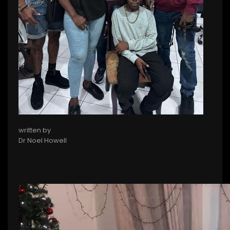
written by
Dr Noel Howell
Video
file