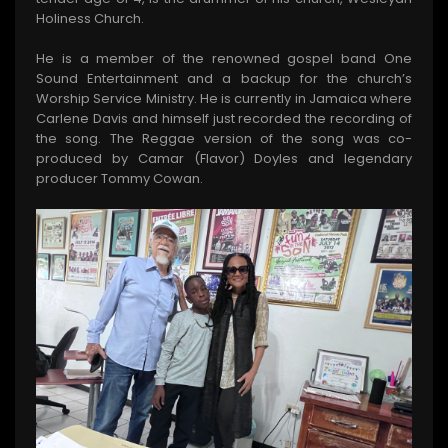
Holiness Church.
He is a member of the renowned gospel band One
Sound Entertainment and a backup for the church’s
Worship Service Ministry. He is currently in Jamaica where
Carlene Davis and himself just recorded the recording of
the song. The Reggae version of the song was co-
produced by Camar (Flavor) Doyles and legendary
producer Tommy Cowan.