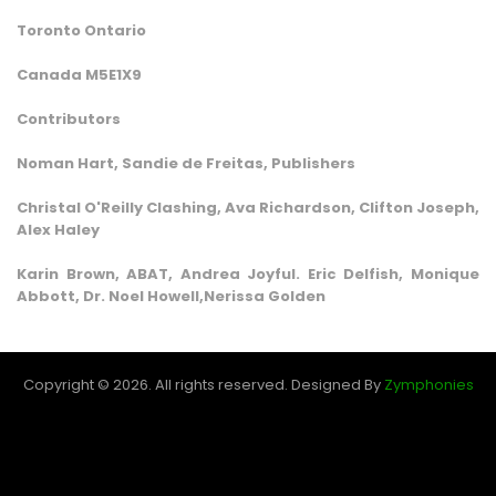
Toronto Ontario
Canada M5E1X9
Contributors
Noman Hart, Sandie de Freitas, Publishers
Christal O'Reilly Clashing, Ava Richardson, Clifton Joseph,
Alex Haley
Karin Brown, ABAT, Andrea Joyful. Eric Delfish, Monique
Abbott, Dr. Noel Howell,Nerissa Golden
Copyright © 2026. All rights reserved.
Designed By
Zymphonies