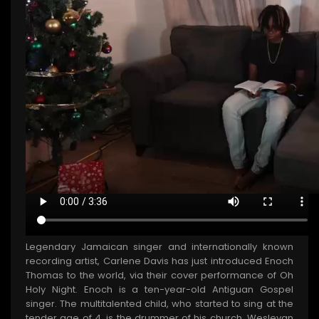
Legendary Jamaican singer and internationally known
recording artist, Carlene Davis has just introduced Enoch
Thomas to the world, via their cover performance of Oh
Holy Night. Enoch is a ten-year-old Antiguan Gospel
singer. The multitalented child, who started to sing at the
tender age of 4, is the drummer of his church, Wesleyan