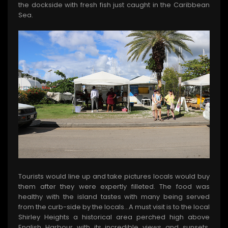
the dockside with fresh fish just caught in the Caribbean
Sea.
Tourists would line up and take pictures locals would buy
them after they were expertly filleted. The food was
healthy with the island tastes with many being served
from the curb-side by the locals…A must visit is to the local
Shirley Heights a historical area perched high above
English Harbour with its incredible views and sunsets.