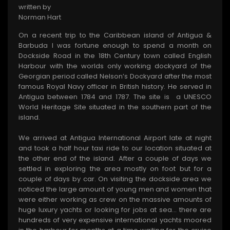
written by
Norman Hart
On a recent trip to the Caribbean island of Antigua &
Barbuda I was fortune enough to spend a month on
Dockside Road in the 18th Century town called English
Harbour with the worlds only working dockyard of the
Georgian period called Nelson’s Dockyard after the most
famous Royal Navy officer in British history. He served in
Antigua between 1784 and 1787. The site is a UNESCO
World Heritage Site situated in the southern part of the
island.
We arrived at Antigua International Airport late at night
and took a half hour taxi ride to our location situated at
the other end of the island. After a couple of days we
settled in exploring the area mostly on foot but for a
couple of days by car. On visiting the dockside area we
noticed the large amount of young men and women that
were either working as crew on the massive amounts of
huge luxury yachts or looking for jobs at sea… there are
hundreds of very expensive international yachts moored