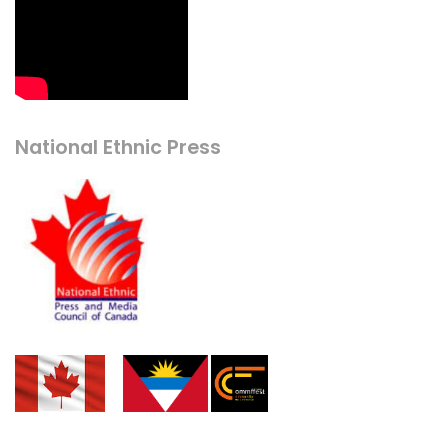
National Ethnic Press