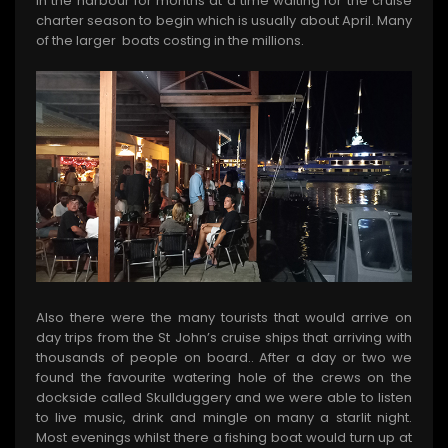
in the harbour for months at a time waiting for the cruise
charter season to begin which is usually about April. Many
of the larger boats costing in the millions.
Also there were the many tourists that would arrive on
day trips from the St John’s cruise ships that arriving with
thousands of people on board.. After a day or two we
found the favourite watering hole of the crews on the
dockside called Skullduggery and we were able to listen
to live music, drink and mingle on many a starlit night.
Most evenings whilst there a fishing boat would turn up at