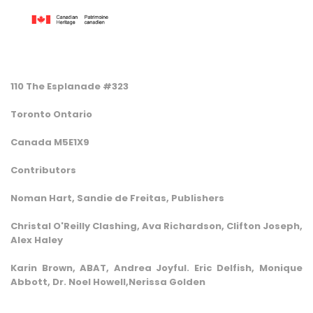
110 The Esplanade #323
Toronto Ontario
Canada M5E1X9
Contributors
Noman Hart, Sandie de Freitas, Publishers
Christal O'Reilly Clashing, Ava Richardson, Clifton Joseph,
Alex Haley
Karin Brown, ABAT, Andrea Joyful. Eric Delfish, Monique
Abbott, Dr. Noel Howell,Nerissa Golden