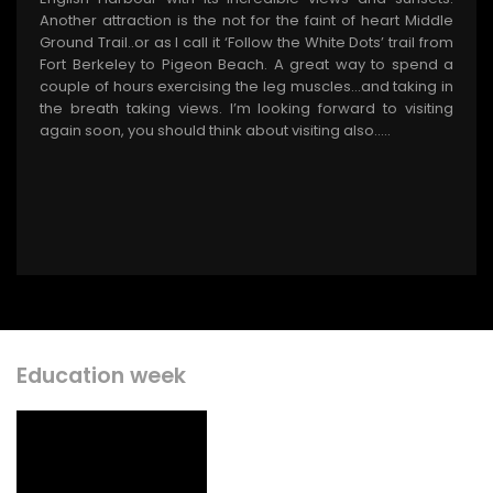
Another attraction is the not for the faint of heart Middle
Ground Trail..or as I call it ‘Follow the White Dots’ trail from
Fort Berkeley to Pigeon Beach. A great way to spend a
couple of hours exercising the leg muscles…and taking in
the breath taking views. I’m looking forward to visiting
again soon, you should think about visiting also.….
Education week