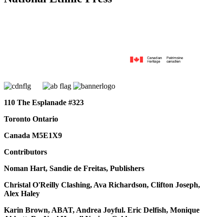
110 The Esplanade #323
Toronto Ontario
Canada M5E1X9
Contributors
Noman Hart, Sandie de Freitas, Publishers
Christal O'Reilly Clashing, Ava Richardson, Clifton Joseph,
Alex Haley
Karin Brown, ABAT, Andrea Joyful. Eric Delfish, Monique