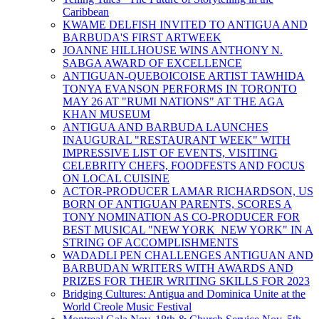
Caribbean
KWAME DELFISH INVITED TO ANTIGUA AND
BARBUDA'S FIRST ARTWEEK
JOANNE HILLHOUSE WINS ANTHONY N.
SABGA AWARD OF EXCELLENCE
ANTIGUAN-QUEBOICOISE ARTIST TAWHIDA
TONYA EVANSON PERFORMS IN TORONTO
MAY 26 AT "RUMI NATIONS" AT THE AGA
KHAN MUSEUM
ANTIGUA AND BARBUDA LAUNCHES
INAUGURAL "RESTAURANT WEEK" WITH
IMPRESSIVE LIST OF EVENTS, VISITING
CELEBRITY CHEFS, FOODFESTS AND FOCUS
ON LOCAL CUISINE
ACTOR-PRODUCER LAMAR RICHARDSON, US
BORN OF ANTIGUAN PARENTS, SCORES A
TONY NOMINATION AS CO-PRODUCER FOR
BEST MUSICAL "NEW YORK NEW YORK" IN A
STRING OF ACCOMPLISHMENTS
WADADLI PEN CHALLENGES ANTIGUAN AND
BARBUDAN WRITERS WITH AWARDS AND
PRIZES FOR THEIR WRITING SKILLS FOR 2023
Bridging Cultures: Antigua and Dominica Unite at the
World Creole Music Festival