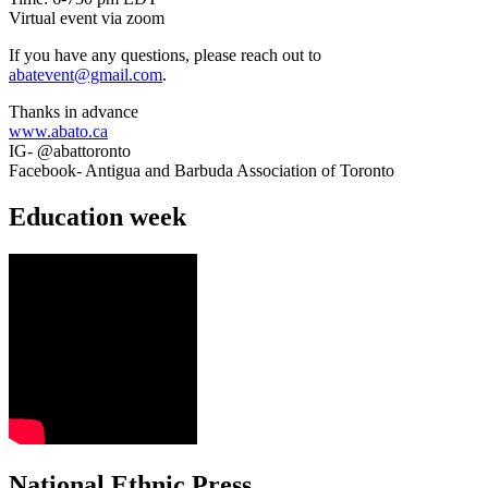
Virtual event via zoom
If you have any questions, please reach out to
abatevent@gmail.com
.
Thanks in advance
www.abato.ca
IG- @abattoronto
Facebook- Antigua and Barbuda Association of Toronto
Education week
National Ethnic Press