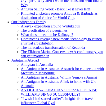
Olympics. Why aren’t we in the finals and semi-finals?
Why
Antigua Sailing Week - Back like it never left!
Knighted cricketers promote Antigua & Barbuda as
destination of choice for World Cup,
Our Indigenous Family
A kayak expedition around Waitukabuli
The creolisation of videogames
What does it mean to be Kalinago?
Dominicans leverage new media technology to launch
a virtual art exhibition
The miraculous transformation of Redonda
The Elkhorn Marine Conservancy: A coral nursery you
can get involved in
Antiguans Abroad
Antiguan in Australia
An Antiguan in Australia: A search for connection with
Meetups in Melbourne
An Antiguan in Australia: Writing Yemoja’s Anansi
An Antiguan in Australia: A link to home with Ulo
Australia
ANTIGUAN-CANADIAN SOPRANO DENISE
WILLIAMS SINGS SUCESSFULLY!
”I wish I had started earlier”: Insights from travel
influencer Global Gyal