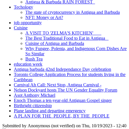
Antigua & Barbuda RAIN FOREST
Techology
The state of cryptocurrency in Antigua and Barbuda
NFT: Money or Art?
job opportunity
Cuisine
A VISIT TO 'ZELMA’S KITCHEN'
The Best Traditional Food to Eat in Antigua
Cuisine of Antigua and Barbuda
Why Fungee, Polenta, and Indigenous Corn Dishes Are
So Similar
Bush Tea
education week
Antigua barbuda 42nd Independance Day celebration
Toronto College Application Process for students living in the
Caribbean
Carnival Ah Call: Next Stop, Antigua Carnival -
Nelson Dockyard hosts The UN Gender Equality Forum
Asot Anthony Michael
Enoch Thomas a ten-year-old Antiguan Gospel singer
Birthright citizenship
Plane landing and departing emergency
A PLAN FOR THE PEOPLE, BY THE PEOPLE
Submitted by
Anonymous (not verified)
on
Thu, 10/19/2023 - 12:40