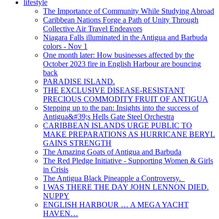
lifestyle
The Importance of Community While Studying Abroad
Caribbean Nations Forge a Path of Unity Through
Collective Air Travel Endeavors
Niagara Falls illuminated in the Antigua and Barbuda
colors - Nov 1
One month later: How businesses affected by the
October 2023 fire in English Harbour are bouncing
back
PARADISE ISLAND.
THE EXCLUSIVE DISEASE-RESISTANT
PRECIOUS COMMODITY FRUIT OF ANTIGUA
Stepping up to the pan: Insights into the success of
Antigua&#39;s Hells Gate Steel Orchestra
CARIBBEAN ISLANDS URGE PUBLIC TO
MAKE PREPARATIONS AS HURRICANE BERYL
GAINS STRENGTH
The Amazing Goats of Antigua and Barbuda
The Red Pledge Initiative - Supporting Women & Girls
in Crisis
The Antigua Black Pineapple a Controversy.
I WAS THERE THE DAY JOHN LENNON DIED.
NUPPY
ENGLISH HARBOUR … A MEGA YACHT
HAVEN…