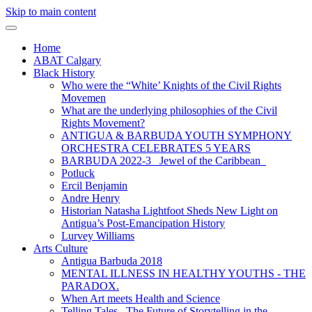
Skip to main content
Home
ABAT Calgary
Black History
Who were the “White’ Knights of the Civil Rights
Movemen
What are the underlying philosophies of the Civil
Rights Movement?
ANTIGUA & BARBUDA YOUTH SYMPHONY
ORCHESTRA CELEBRATES 5 YEARS
BARBUDA 2022-3 Jewel of the Caribbean
Potluck
Ercil Benjamin
Andre Henry
Historian Natasha Lightfoot Sheds New Light on
Antigua’s Post-Emancipation History
Lurvey Williams
Arts Culture
Antigua Barbuda 2018
MENTAL ILLNESS IN HEALTHY YOUTHS - THE
PARADOX.
When Art meets Health and Science
Telling Tales_ The Future of Storytelling in the