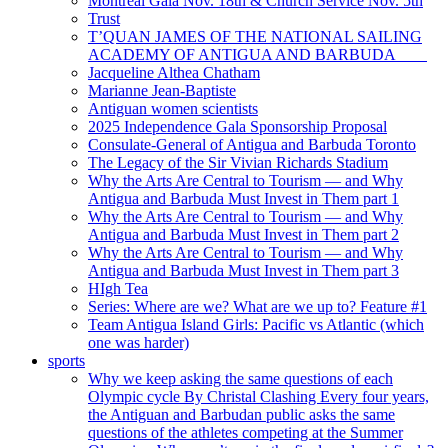
Montreal Gala Nov. 18th & Church Service Nov. 5th
Trust
T’QUAN JAMES OF THE NATIONAL SAILING
ACADEMY OF ANTIGUA AND BARBUDA
Jacqueline Althea Chatham
Marianne Jean-Baptiste
Antiguan women scientists
2025 Independence Gala Sponsorship Proposal
Consulate-General of Antigua and Barbuda Toronto
The Legacy of the Sir Vivian Richards Stadium
Why the Arts Are Central to Tourism — and Why
Antigua and Barbuda Must Invest in Them part 1
Why the Arts Are Central to Tourism — and Why
Antigua and Barbuda Must Invest in Them part 2
Why the Arts Are Central to Tourism — and Why
Antigua and Barbuda Must Invest in Them part 3
HIgh Tea
Series: Where are we? What are we up to? Feature #1
Team Antigua Island Girls: Pacific vs Atlantic (which
one was harder)
sports
Why we keep asking the same questions of each
Olympic cycle By Christal Clashing Every four years,
the Antiguan and Barbudan public asks the same
questions of the athletes competing at the Summer