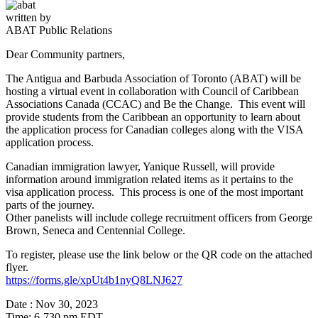
written by
ABAT Public Relations
Dear Community partners,
The Antigua and Barbuda Association of Toronto (ABAT) will be
hosting a virtual event in collaboration with Council of Caribbean
Associations Canada (CCAC) and Be the Change. This event will
provide students from the Caribbean an opportunity to learn about
the application process for Canadian colleges along with the VISA
application process.
Canadian immigration lawyer, Yanique Russell, will provide
information around immigration related items as it pertains to the
visa application process. This process is one of the most important
parts of the journey.
Other panelists will include college recruitment officers from George
Brown, Seneca and Centennial College.
To register, please use the link below or the QR code on the attached
flyer.
https://forms.gle/xpUt4b1nyQ8LNJ627
Date : Nov 30, 2023
Time: 6-730 pm EDT