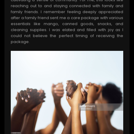
reaching out to and staying connected with family and
family friends. I remember feeling deeply appreciated
after a family friend sent me a care package with various
essentials like mango, canned goods, snacks, and
cleaning supplies. I was elated and filled with joy as I
could not believe the perfect timing of receiving the
package.