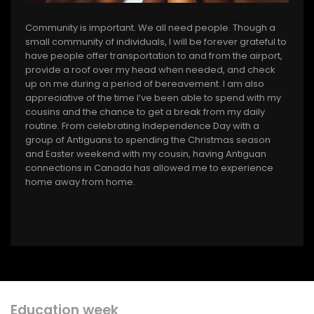
Community is important. We all need people. Though a
small community of individuals, I will be forever grateful to
have people offer transportation to and from the airport,
provide a roof over my head when needed, and check
up on me during a period of bereavement. I am also
appreciative of the time I’ve been able to spend with my
cousins and the chance to get a break from my daily
routine. From celebrating Independence Day with a
group of Antiguans to spending the Christmas season
and Easter weekend with my cousin, having Antiguan
connections in Canada has allowed me to experience
home away from home.
Education week