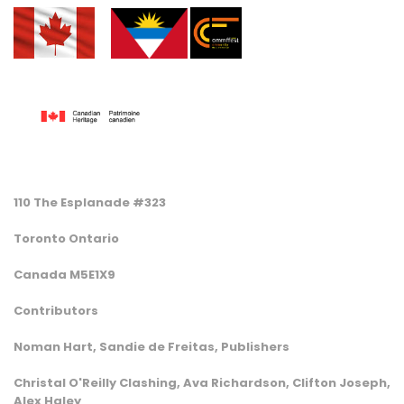
110 The Esplanade #323
Toronto Ontario
Canada M5E1X9
Contributors
Noman Hart, Sandie de Freitas, Publishers
Christal O'Reilly Clashing, Ava Richardson, Clifton Joseph,
Alex Haley