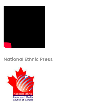
National Ethnic Press