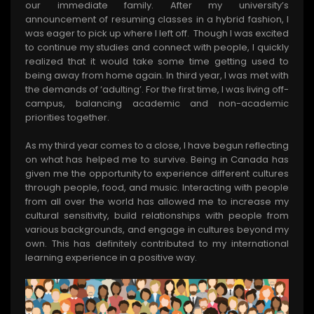
our immediate family. After my university’s
announcement of resuming classes in a hybrid fashion, I
was eager to pick up where I left off. Though I was excited
to continue my studies and connect with people, I quickly
realized that it would take some time getting used to
being away from home again. In third year, I was met with
the demands of ‘adulting’. For the first time, I was living off-
campus, balancing academic and non-academic
priorities together.
As my third year comes to a close, I have begun reflecting
on what has helped me to survive. Being in Canada has
given me the opportunity to experience different cultures
through people, food, and music. Interacting with people
from all over the world has allowed me to increase my
cultural sensitivity, build relationships with people from
various backgrounds, and engage in cultures beyond my
own. This has definitely contributed to my international
learning experience in a positive way.