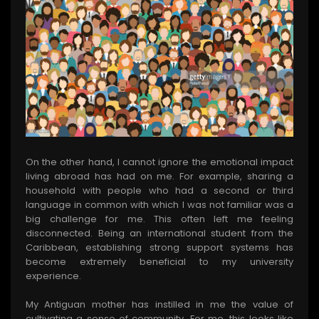
On the other hand, I cannot ignore the emotional impact
living abroad has had on me. For example, sharing a
household with people who had a second or third
language in common with which I was not familiar was a
big challenge for me. This often left me feeling
disconnected. Being an international student from the
Caribbean, establishing strong support systems has
become extremely beneficial to my university
experience.
My Antiguan mother has instilled in me the value of
cultivating a sense of community. For me, this looks like