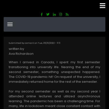
Skip
to
main
content
Submitted by
comant
on
Tue, 05/10/2022 - 11:11
written by
Ava Richardson
When I arrived in Canada, I spent my first semester
transitioning into university life. Nearing the end of my
second semester, something unexpected happened.
The COVID-19 pandemic hit! On request of the university, I
immediately returned home for the rest of the semester.
For my second semester as well as my second year I
attended online lectures and utilized asynchronous
learning. The pandemic has been a challenging time. For
many, life in lockdown meant close constant contact with