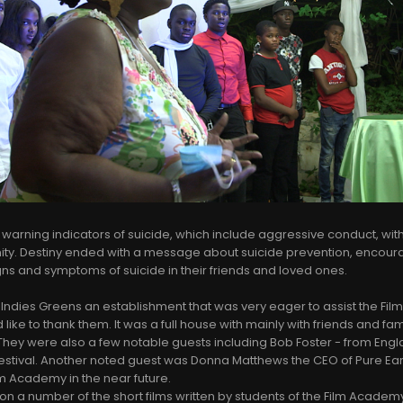
 warning indicators of suicide, which include aggressive conduct, wit
ity. Destiny ended with a message about suicide prevention, encour
igns and symptoms of suicide in their friends and loved ones.
 Indies Greens an establishment that was very eager to assist the Fi
ike to thank them. It was a full house with mainly with friends and fami
hey were also a few notable guests including Bob Foster - from Engl
Festival. Another noted guest was Donna Matthews the CEO of Pure Ear
ilm Academy in the near future.
ion a number of the short films written by students of the Film Acade