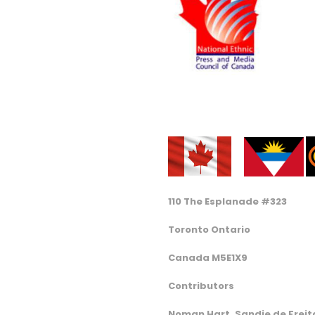
110 The Esplanade #323
Toronto Ontario
Canada M5E1X9
Contributors
Noman Hart, Sandie de Freita