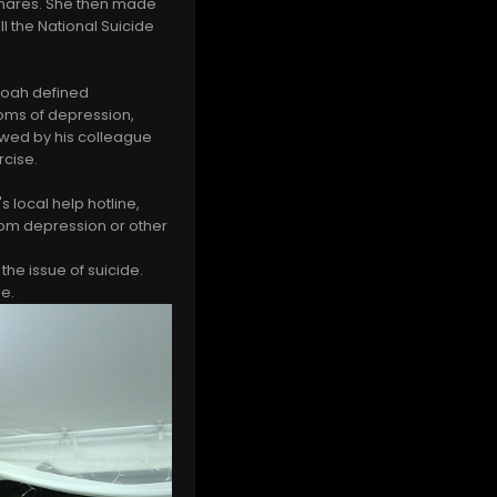
tmares. She then made
l the National Suicide
Noah defined
oms of depression,
lowed by his colleague
rcise.
 local help hotline,
rom depression or other
e issue of suicide.
ie.