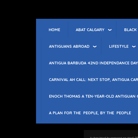
Skip
to
main
content
ABAT CALGARY
BLACK
HOME
ANTIGUANS ABROAD
LIFESTYLE
ANTIGUA BARBUDA 42ND INDEPENDANCE DAY
CARNIVAL AH CALL: NEXT STOP, ANTIGUA CAR
ENOCH THOMAS A TEN-YEAR-OLD ANTIGUAN 
A PLAN FOR THE PEOPLE, BY THE PEOPLE
Submitted by
comant
on
Wed, 06