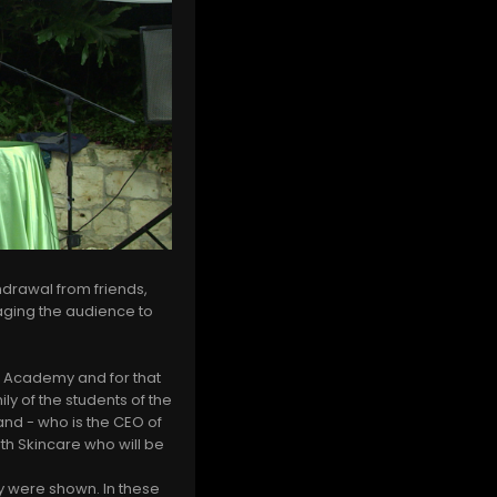
hdrawal from friends,
aging the audience to
lm Academy and for that
ly of the students of the
and - who is the CEO of
th Skincare who will be
my were shown. In these