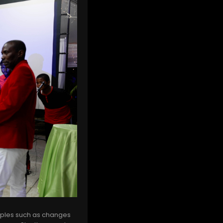
mples such as changes