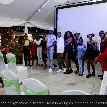
ed on symptoms of mental illness in young children and gave exa