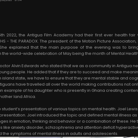
2022, the Antigua Film Academy had their first ever health fair
THS - THE PARADOX. The president of the Motion Picture Association,
She explained that the main purpose of the evening was to bri
 in the world-wide celebration of May being the month of Mental Heal
octor Alvin Edwards who stated that we as a community in Antigua 
r young people. He added that if they are to succeed and make meaning
 island state, we have to ensure that they are mental stable and cogn
iguans have travelled all over the world making contributions not only
an example of his daughter who is presently in Ghana creating conten
mother land Africa.
e student’s presentation of various topics on mental health. Joel Lew
sentation. Joel introduced the topic and defined mental illness as
nges in emotion, thinking and behavior or a combination of these. He
s like anxiety disorder, schizophrenia and attention deficit hyperacti
d the symptoms of mental illness in adults and adolescents.