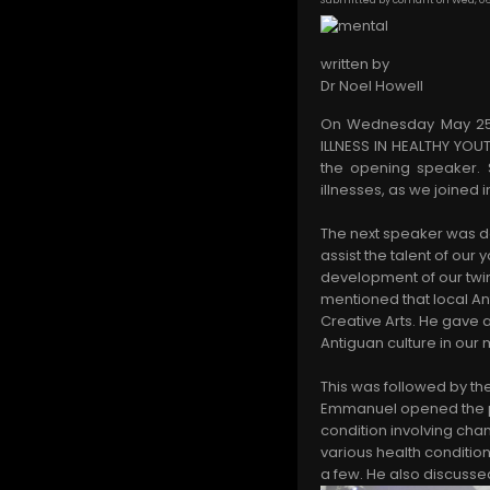
written by
Dr Noel Howell
On Wednesday May 25th 
ILLNESS IN HEALTHY YOU
the opening speaker. 
illnesses, as we joined
The next speaker was d
assist the talent of ou
development of our twin
mentioned that local Ant
Creative Arts. He gave 
Antiguan culture in our 
This was followed by th
Emmanuel opened the pre
condition involving cha
various health condition
a few. He also discusse