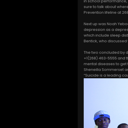
in school performance,
sure to talk about where
Prevention lifeline at 
Next up was Noah Yeboa
depression as a depres
which include sleep dist
Bentick, who discussed
The two concluded by di
+1(268) 463-5555 and t
mental diseases to get 
Sheneilla Sommerset an
“Suicide is a leading cau