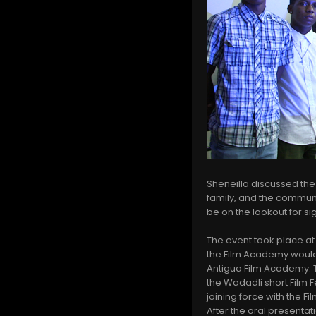
Sheneilla discussed the
family, and the commun
be on the lookout for s
The event took place at
the Film Academy would l
Antigua Film Academy. T
the Wadadli short Film 
joining force with the F
After the oral presentat