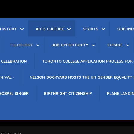
 HISTORY
ARTS CULTURE
SPORTS
OUR IND
TECHOLOGY
JOB OPPORTUNITY
CUISINE
 CELEBRATION
TORONTO COLLEGE APPLICATION PROCESS FOR 
NIVAL -
NELSON DOCKYARD HOSTS THE UN GENDER EQUALITY
GOSPEL SINGER
BIRTHRIGHT CITIZENSHIP
PLANE LANDI
/08/2022 - 21:34