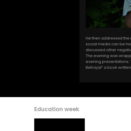
He then addressed the n
social media can be har
discussed other negative
The evening was wrapped
evening presentations. T
Betrayal” a book written
Education week