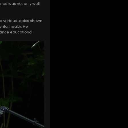
nce was not only well
he various topics shown.
ntal health. He
vance educational