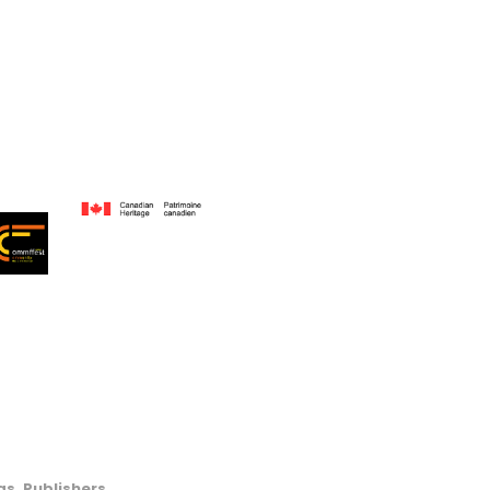
s, Publishers