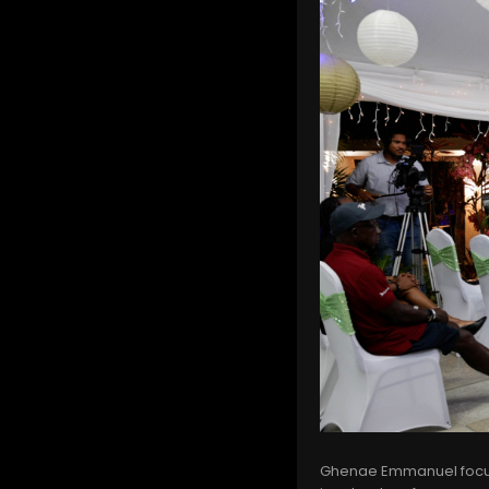
Ghenae Emmanuel focus