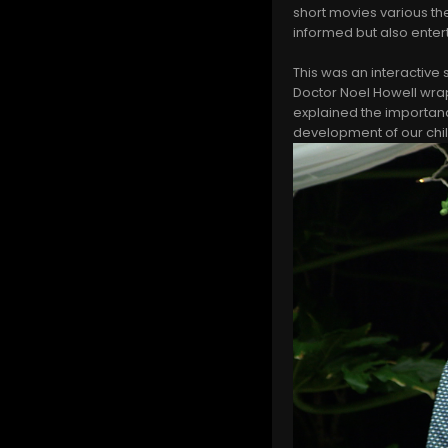
short movies various th
informed but also enter
This was an interactive
Doctor Noel Howell wrap
explained the importan
development of our chi