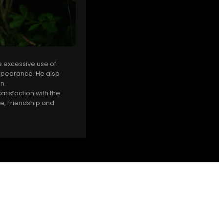
e excessive use of
appearance. He also
on.
tisfaction with the
ve, Friendship and