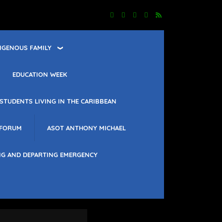
IGENOUS FAMILY
EDUCATION WEEK
STUDENTS LIVING IN THE CARIBBEAN
 FORUM
ASOT ANTHONY MICHAEL
NG AND DEPARTING EMERGENCY