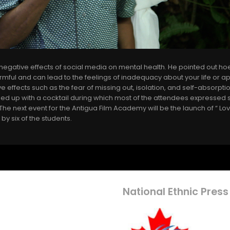
egative effects of social media on mental health. He pointed out ho
mful and can lead to the feelings of inadequacy about your life or 
 effects such as the fear of missing out, isolation, and self-absorpti
 up with a cocktail during which most of the attendees expressed sa
he next event for the Antigua Film Academy will be the launch of “ Lo
 by six of the students.
National Ethnic Press