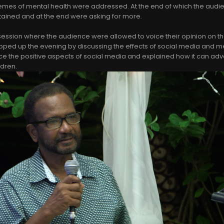
emes of mental health were addressed. At the end of which the audie
tained and at the end were asking for more.
 session where the audience were allowed to voice their opinion on t
ped up the evening by discussing the effects of social media and me
ce the positive aspects of social media and explained how it can ad
ldren.