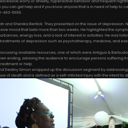
 excessive worry or anxiety, hyperactive behavior and frequent nigh
 you can get help and if you know anyone that is in need of help to cal
268-463-5555.
h and Shenika Bentick. They presented on the issue of depression. 
sive mood that lasts more than two weeks. He highlighted the sympt
urbances, energy loss, and a lack of interest in activities. He was fol
 treatments of depression such as psychotherapy, medicine, and exe
scussing available resources, one of which were Antigua & Barbuda's
hen ending, advising the audience to encourage persons suffering f
treatment or help.
d Destiny Simon wrapped up the discussion segment by addressing th
se of death and is defined as a self-inflicted injury with the intent to d