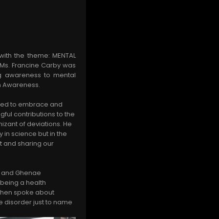
 with the theme: MENTAL
 Ms. Francine Carby was
ng awareness to mental
th Awareness.
need to embrace and
ful contributions to the
izant of deviations. He
 in science but in the
t and sharing our
is and Ghenae
 being a health
 then spoke about
ve disorder just to name