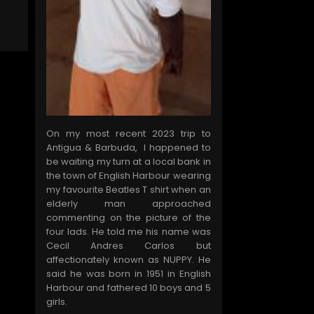
On my most recent 2023 trip to
Antigua & Barbuda, I happened to
be waiting my turn at a local bank in
the town of English Harbour wearing
my favourite Beatles T shirt when an
elderly man approached
commenting on the picture of the
four lads. He told me his name was
Cecil Andres Carlos but
affectionately known as NUPPY. He
said he was born in 1951 in English
Harbour and fathered 10 boys and 5
girls.