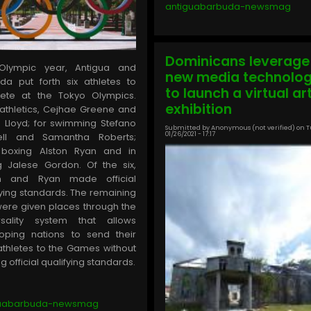
antiguabarbuda-newsmag
Dominicans leverage
 Olympic year, Antigua and
new media technolo
da put forth six athletes to
to launch a virtual ar
ete at the Tokyo Olympics.
exhibition
athletics, Cejhae Greene and
a Lloyd; for swimming Stefano
Submitted by
Anonymous (not verified)
on
T
01/26/2021 - 17:17
hell and Samantha Roberts;
 boxing Alston Ryan and in
ng Jalese Gordon. Of the six,
n and Ryan made official
fying standards. The remaining
were given places through the
rsality system that allows
oping nations to send their
athletes to the Games without
 official qualifying standards.
guabarbuda-newsmag