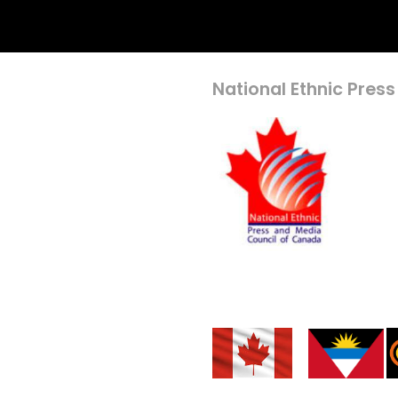
National Ethnic Press