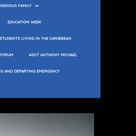
IGENOUS FAMILY
EDUCATION WEEK
STUDENTS LIVING IN THE CARIBBEAN
 FORUM
ASOT ANTHONY MICHAEL
NG AND DEPARTING EMERGENCY