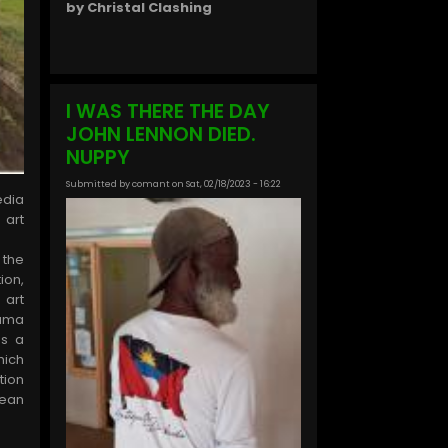
by Christal Clashing
I WAS THERE THE DAY
JOHN LENNON DIED.
NUPPY
Submitted by
comant
on
Sat, 02/18/2023 - 16:22
dia
 art
 the
ion,
 art
auma
as a
hich
tion
ean