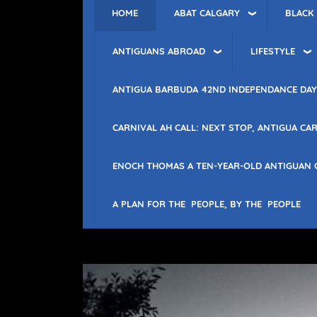
ABAT CALGARY
BLACK
HOME
ANTIGUANS ABROAD
LIFESTYLE
ANTIGUA BARBUDA 42ND INDEPENDANCE DAY
CARNIVAL AH CALL: NEXT STOP, ANTIGUA CAR
ENOCH THOMAS A TEN-YEAR-OLD ANTIGUAN 
A PLAN FOR THE PEOPLE, BY THE PEOPLE