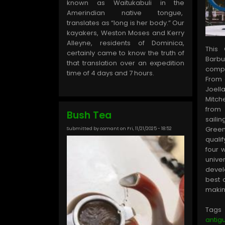
known as Waitukabuli in the
Amerindian native tongue,
translates as “long is her body.” Our
kayakers, Weston Moses and Kerry
Alleyne, residents of Dominica,
This
certainly came to know the truth of
Barbu
that translation over an expedition
comp
time of 4 days and 7 hours.
From 
Joell
Mitc
from
Bush Tea
saili
Gree
Submitted by
comant
on
Fri, 11/21/2025 - 18:52
quali
four 
unive
devel
best 
making
Tags
anti