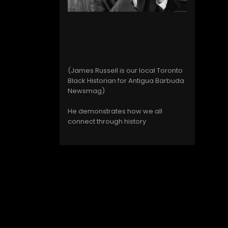
(James Russell is our local Toronto
Black Historian for Antigua Barbuda
Newsmag)
He demonstrates how we all
connect through history