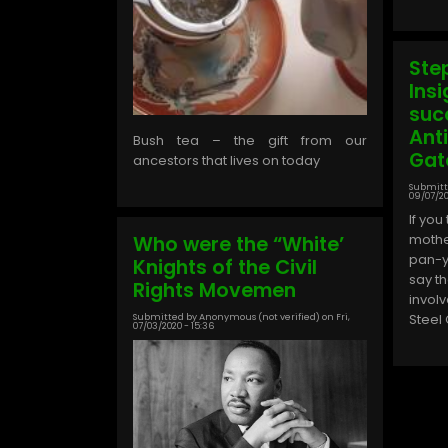
Ste
Insi
suc
Ant
Bush tea – the gift from our
Gat
ancestors that lives on today
Submitt
09/07/20
If you
mothe
Who were the “White’
pan-ya
Knights of the Civil
say t
Rights Movemen
invol
Steel
Submitted by
Anonymous (not verified)
on
Fri,
07/03/2020 - 15:36