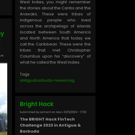
West Indies, you might remember
the stories about the Caribs and the
Arawaks. These were tribes of
indigenous people who lived
across the archipelago of islands
located between South America
gy
and North America that today we
t
call the Caribbean. These were the
tribes that met Christopher
ue,
Columbus upon his “discovery” of
what he called the West Indies.
Tags
antiguabarbuda-newsmag
Bright Hack
Submitted by
comant
on
Mon, 10/16/2023 - 17:03
The BRIGHT Hack FinTech
Challenge 2023 in Antigua &
Barbuda