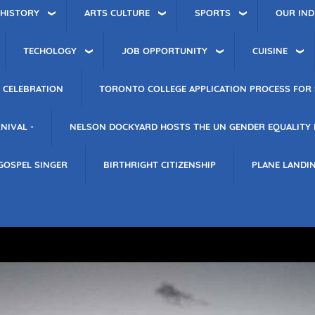
 HISTORY
ARTS CULTURE
SPORTS
OUR IND
TECHOLOGY
JOB OPPORTUNITY
CUISINE
 CELEBRATION
TORONTO COLLEGE APPLICATION PROCESS FOR 
NIVAL -
NELSON DOCKYARD HOSTS THE UN GENDER EQUALITY
GOSPEL SINGER
BIRTHRIGHT CITIZENSHIP
PLANE LANDI