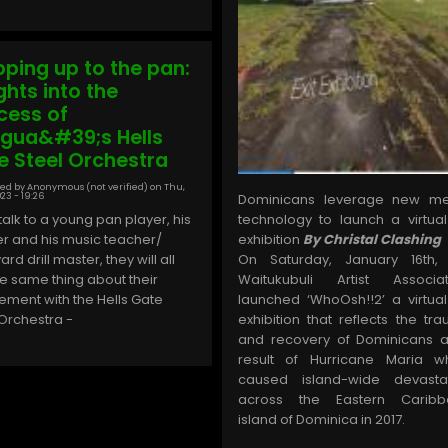
pping up to the pan:
ghts into the
cess of
igua&#39;s Hells
e Steel Orchestra
ed by
Anonymous (not verified)
on
Thu,
23 - 19:26
Dominicans leverage new me
 talk to a young pan player, his
technology to launch a virtual
r and his music teacher/
exhibition
By Christal Clashing
rd drill master, they will all
On Saturday, January 16th,
he same thing about their
Waitukubuli Artist Associat
vement with the Hells Gate
launched ‘WhoOsh!!2’ a virtual
 Orchestra -
exhibition that reflects the tr
and recovery of Dominicans 
result of Hurricane Maria w
caused island-wide devasta
across the Eastern Caribb
island of Dominica in 2017.