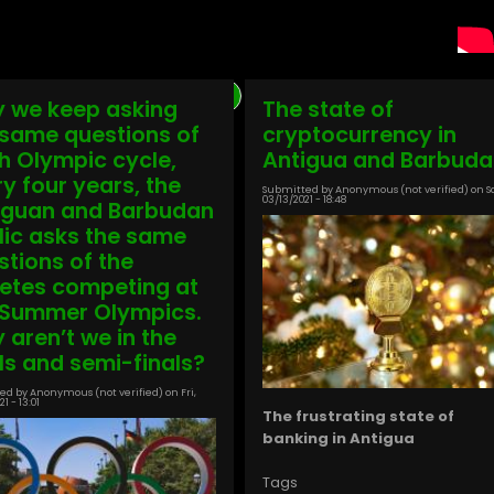
Previous
‹ Previous
Page
1
Page
2
Page
3
Page
4
Page
5
Page
6
Page
7
Current
8
Page
9
Next
Next ›
 we keep asking
The state of
page
page
page
 same questions of
cryptocurrency in
h Olympic cycle,
Antigua and Barbuda
ry four years, the
Submitted by
Anonymous (not verified)
on
S
03/13/2021 - 18:48
iguan and Barbudan
lic asks the same
stions of the
letes competing at
 Summer Olympics.
 aren’t we in the
als and semi-finals?
ed by
Anonymous (not verified)
on
Fri,
1 - 13:01
The frustrating state of
banking in Antigua
Tags