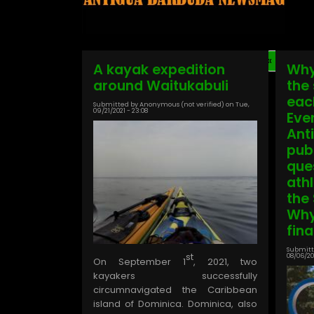
First
« First
Pagination
A kayak expedition
Why
page
around Waitukabuli
the
more
eac
Submitted by
Anonymous (not verified)
on
Tue,
09/21/2021 - 23:08
Eve
Ant
pub
que
ath
the
Why
fin
Submitt
st
08/06/202
On September 1
, 2021, two
kayakers successfully
circumnavigated the Caribbean
island of Dominica. Dominica, also