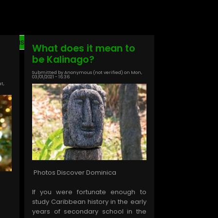
Last
Last »
What does it mean to
page
be Kalinago?
Submitted by
Anonymous (not verified)
on
Mon,
03/01/2021 - 16:36
at,
Photos Discover Dominica
If you were fortunate enough to
study Caribbean history in the early
years of secondary school in the